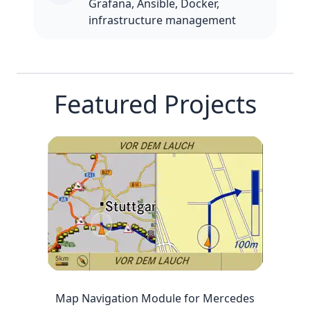
Grafana, Ansible, Docker,
infrastructure management
Featured Projects
Map Navigation Module for Mercedes