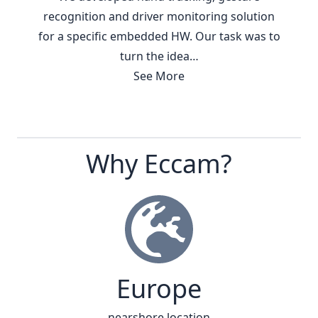
recognition and driver monitoring solution
for a specific embedded HW. Our task was to
turn the idea…
See More
Why Eccam?
Europe
nearshore location