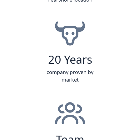
20 Years
company proven by
market
Team