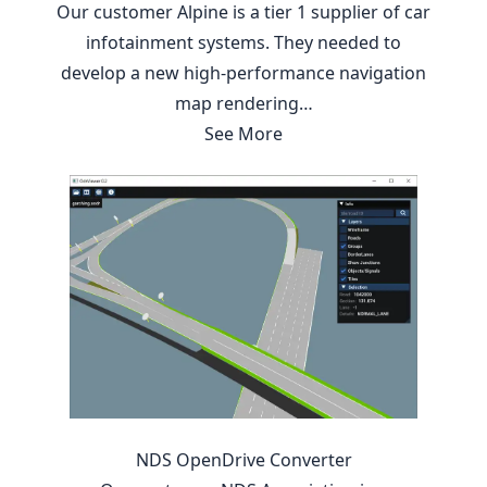
Our customer Alpine is a tier 1 supplier of car
infotainment systems. They needed to
develop a new high-performance navigation
map rendering…
See More
NDS OpenDrive Converter