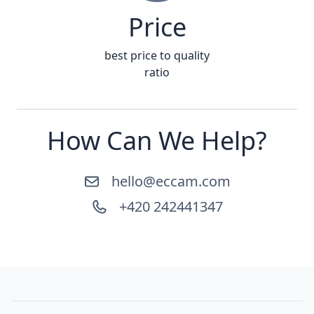
Price
best price to quality
ratio
How Can We Help?
hello@eccam.com
+420 242441347