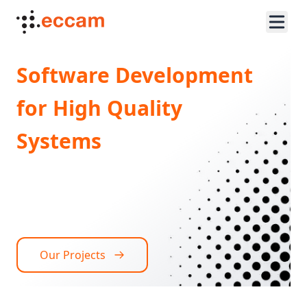
Software Development
for High Quality
Systems
Our Projects