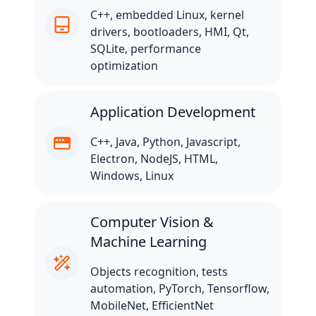
C++, embedded Linux, kernel
drivers, bootloaders, HMI, Qt,
SQLite, performance
optimization
Application Development
C++, Java, Python, Javascript,
Electron, NodeJS, HTML,
Windows, Linux
Computer Vision &
Machine Learning
Objects recognition, tests
automation, PyTorch, Tensorflow,
MobileNet, EfficientNet