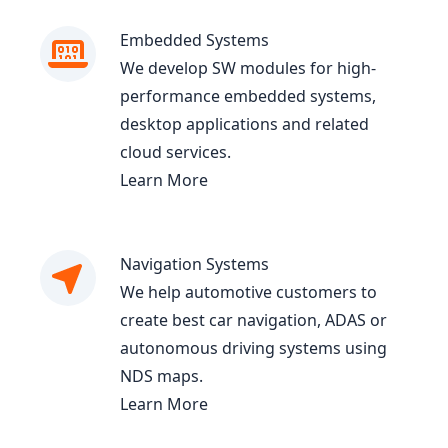
Embedded Systems
We develop SW modules for high-
performance embedded systems,
desktop applications and related
cloud services.
Learn More
Navigation Systems
We help automotive customers to
create best car navigation, ADAS or
autonomous driving systems using
NDS maps.
Learn More