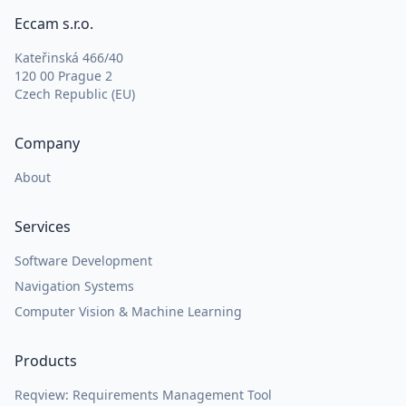
Eccam s.r.o.
Kateřinská 466/40
120 00 Prague 2
Czech Republic (EU)
Company
About
Services
Software Development
Navigation Systems
Computer Vision & Machine Learning
Products
Reqview: Requirements Management Tool