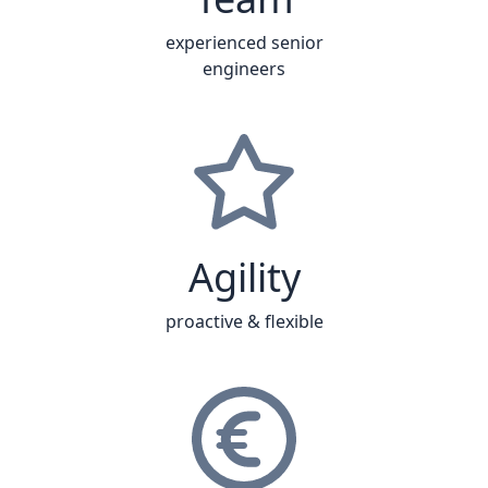
experienced senior
engineers
Agility
proactive & flexible