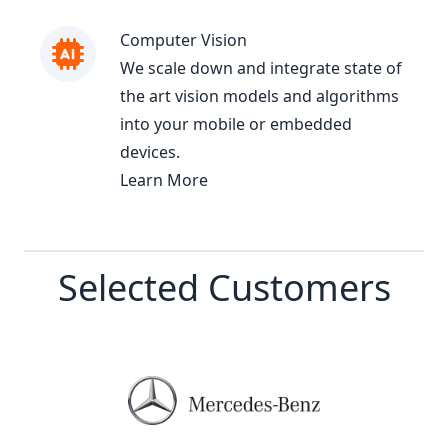
Computer Vision
We scale down and integrate state of
the art vision models and algorithms
into your mobile or embedded
devices.
Learn More
Selected Customers