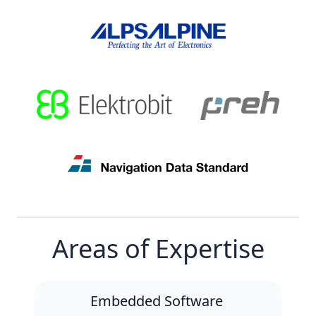
Areas of Expertise
Embedded Software