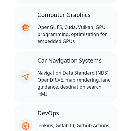
Computer Graphics
OpenGL ES, Cuda, Vulkan, GPU
programming, optimization for
embedded GPUs
Car Navigation Systems
Navigation Data Standard (NDS),
OpenDRIVE, map rendering, lane
guidance, destination search,
HMI
DevOps
Jenkins, Gitlab CI, Github Actions,