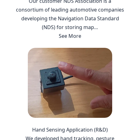
Our customer NDS Association is a
consortium of leading automotive companies
developing the Navigation Data Standard
(NDS) for storing map…
See More
Hand Sensing Application (R&D)
We developed hand tracking, gesture